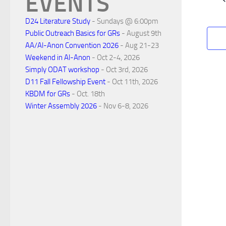
EVENTS
d
a
D24 Literature Study
- Sundays @ 6:00pm
Public Outreach Basics for GRs
- August 9th
r
AA/Al-Anon Convention 2026
- Aug 21-23
Weekend in Al-Anon
- Oct 2-4, 2026
Simply ODAT workshop
- Oct 3rd, 2026
o
D11 Fall Fellowship Event
- Oct 11th, 2026
KBDM for GRs
- Oct. 18th
f
Winter Assembly 2026
- Nov 6-8, 2026
E
v
e
n
t