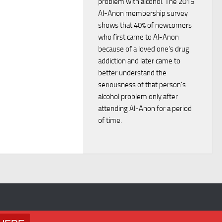
V
problem with alcohol. The 2015
n
Al-Anon membership survey
i
shows that 40% of newcomers
who first came to Al-Anon
e
because of a loved one’s drug
addiction and later came to
w
better understand the
seriousness of that person’s
s
alcohol problem only after
attending Al-Anon for a period
N
of time.
a
v
i
g