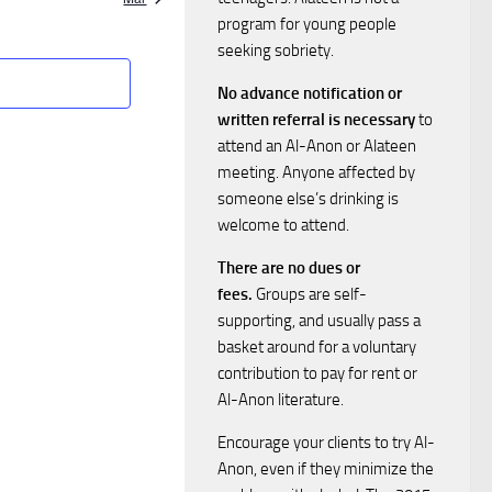
S
w
program for young people
e
seeking sobriety.
s
No advance notification or
a
N
written referral is necessary
to
attend an Al-Anon or Alateen
a
r
meeting. Anyone affected by
v
someone else’s drinking is
c
welcome to attend.
i
h
There are no dues or
g
fees.
Groups are self-
a
supporting, and usually pass a
a
basket around for a voluntary
n
t
contribution to pay for rent or
Al-Anon literature.
i
d
Encourage your clients to try Al-
o
Anon, even if they minimize the