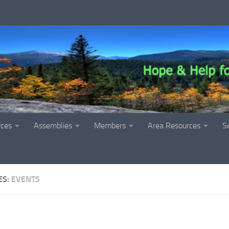
rces
Assemblies
Members
Area Resources
S
ES:
EVENTS