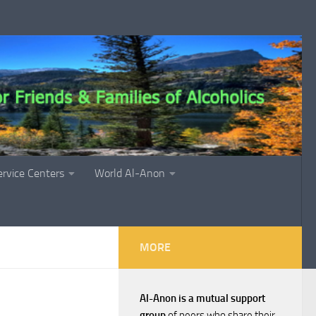
ervice Centers
World Al-Anon
MORE
Al-Anon is a mutual support
group
of peers who share their