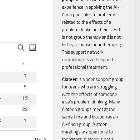
experience in applying the Al-
Anon principles to problems
related to the effects of a
problem drinker in their lives. It
is not group therapy and is not
led by a counselor or therapist;
E
E
Search
Month
This support network
v
complements and supports
v
FRIDAY
S
SATURDAY
professional treatment.
e
0
1
1
e
Alateen
is a peer support group
ents
events
n
0
8
for teens who are struggling
n
vents
events
with the effects of someone
t
0
4
15
else’s problem drinking. Many
ents
events
t
0
1
22
V
Alateen groups meet at the
ents
events
same time and location as an
0
8
1
i
s
Al-Anon group. Alateen
ents
events
meetings are open only to
e
Mar
teenagers. Alateen is not a