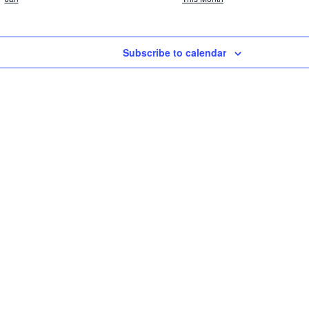
Subscribe to calendar