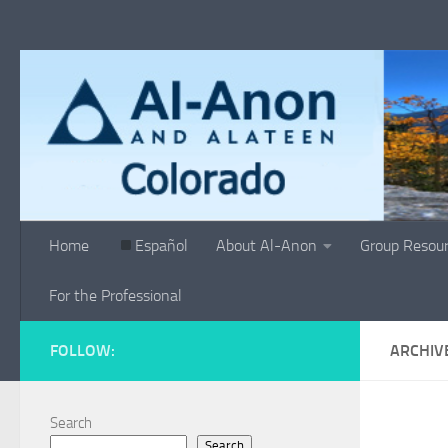
Skip to content
Home
Español
About Al-Anon
Group Resou
For the Professional
FOLLOW:
ARCHIV
Search
Search