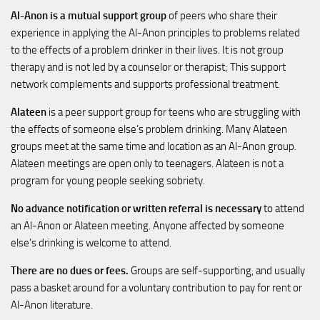
Al-Anon is a mutual support group
of peers who share their
experience in applying the Al-Anon principles to problems related
to the effects of a problem drinker in their lives. It is not group
therapy and is not led by a counselor or therapist; This support
network complements and supports professional treatment.
Alateen
is a peer support group for teens who are struggling with
the effects of someone else’s problem drinking. Many Alateen
groups meet at the same time and location as an Al-Anon group.
Alateen meetings are open only to teenagers. Alateen is not a
program for young people seeking sobriety.
No advance notification or written referral is necessary
to attend
an Al-Anon or Alateen meeting. Anyone affected by someone
else’s drinking is welcome to attend.
There are no dues or fees.
Groups are self-supporting, and usually
pass a basket around for a voluntary contribution to pay for rent or
Al-Anon literature.