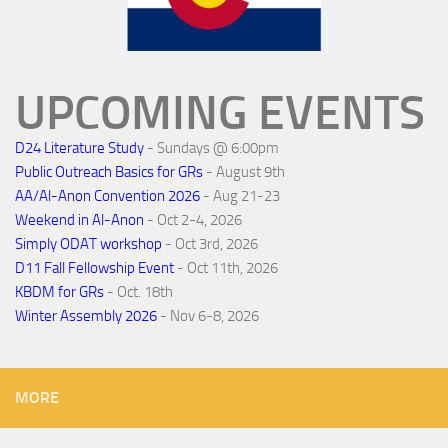
UPCOMING EVENTS
D24 Literature Study
- Sundays @ 6:00pm
Public Outreach Basics for GRs
- August 9th
AA/Al-Anon Convention 2026
- Aug 21-23
Weekend in Al-Anon
- Oct 2-4, 2026
Simply ODAT workshop
- Oct 3rd, 2026
D11 Fall Fellowship Event
- Oct 11th, 2026
KBDM for GRs
- Oct. 18th
Winter Assembly 2026
- Nov 6-8, 2026
MORE