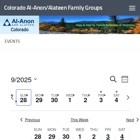
Colorado Al-Anon/Alateen Family Groups
Skip to content
EVENTS
9/2025
E
E
Search
Week
v
v
Select
Previous
Next
SUN
MON
TUE
WED
THU
FRI
SAT
date.
e
e
28
29
30
1
2
3
4
week
week
n
n
t
t
Previous
This Week
Next
V
s
SUN
MON
TUE
WED
THU
FRI
SAT
W
i
28
29
30
1
2
3
4
S