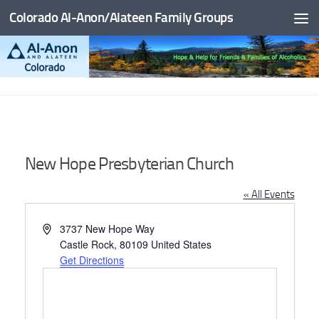
Colorado Al-Anon/Alateen Family Groups
Skip to content
New Hope Presbyterian Church
« All Events
Address
3737 New Hope Way
Castle Rock
,
80109
United States
Get Directions