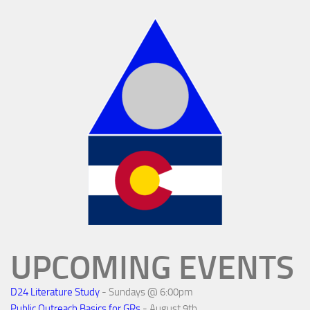
UPCOMING EVENTS
D24 Literature Study
- Sundays @ 6:00pm
Public Outreach Basics for GRs
- August 9th