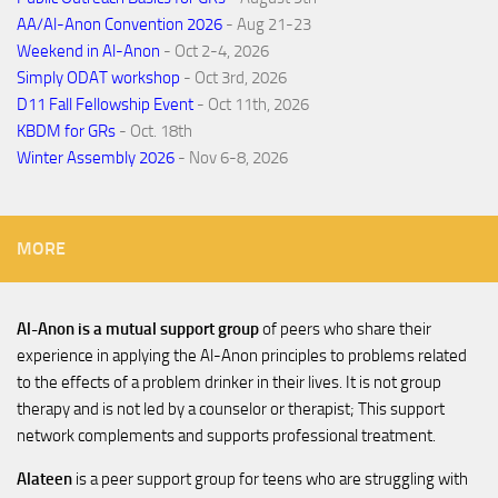
AA/Al-Anon Convention 2026
- Aug 21-23
Weekend in Al-Anon
- Oct 2-4, 2026
Simply ODAT workshop
- Oct 3rd, 2026
D11 Fall Fellowship Event
- Oct 11th, 2026
KBDM for GRs
- Oct. 18th
Winter Assembly 2026
- Nov 6-8, 2026
MORE
Al-Anon is a mutual support group
of peers who share their
experience in applying the Al-Anon principles to problems related
to the effects of a problem drinker in their lives. It is not group
therapy and is not led by a counselor or therapist; This support
network complements and supports professional treatment.
Alateen
is a peer support group for teens who are struggling with