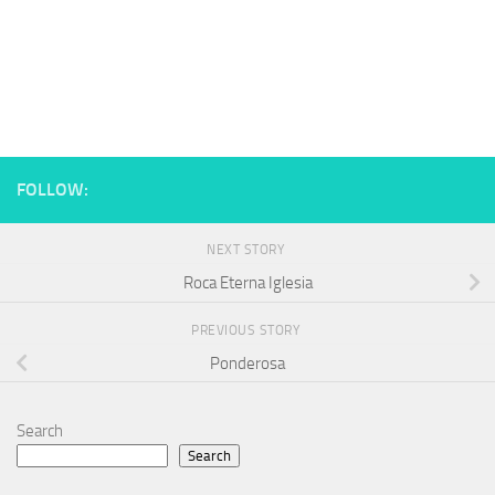
FOLLOW:
NEXT STORY
Roca Eterna Iglesia
PREVIOUS STORY
Ponderosa
Search
Search