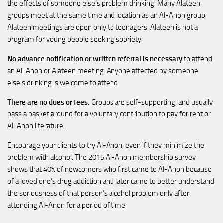
the effects of someone else’s problem drinking. Many Alateen
groups meet at the same time and location as an Al-Anon group.
Alateen meetings are open only to teenagers. Alateen is not a
program for young people seeking sobriety.
No advance notification or written referral is necessary
to attend
an Al-Anon or Alateen meeting. Anyone affected by someone
else’s drinking is welcome to attend.
There are no dues or fees.
Groups are self-supporting, and usually
pass a basket around for a voluntary contribution to pay for rent or
Al-Anon literature.
Encourage your clients to try Al-Anon, even if they minimize the
problem with alcohol. The 2015 Al-Anon membership survey
shows that 40% of newcomers who first came to Al-Anon because
of a loved one’s drug addiction and later came to better understand
the seriousness of that person’s alcohol problem only after
attending Al-Anon for a period of time.