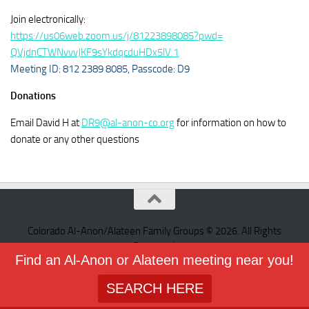
Join electronically:
https://us06web.zoom.us/j/
81223898085?pwd=
QVjdnCTWNvvvJKF9sYkdqcduHDx5lV
.1
Meeting ID: 812 2389 8085,
Passcode: D9
Donations
Email David H at
DR9@al-anon-co.org
for information on how to
donate or any other questions
Colorado Al-Anon/Alateen Family Groups © 2026. All Rights
Reserved.
Find an Al-Anon or Alateen meeting near you!
Powered by
- Designed with the
Hueman theme
SEARCH HERE