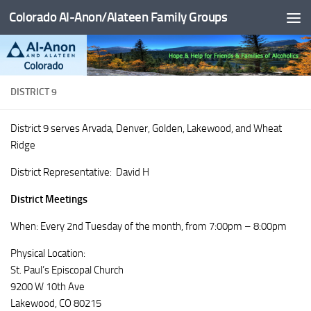
Colorado Al-Anon/Alateen Family Groups
Skip to content
DISTRICT 9
District 9 serves Arvada, Denver, Golden, Lakewood, and Wheat
Ridge
District Representative: David H
District Meetings
When: Every 2nd Tuesday of the month, from 7:00pm – 8:00pm
Physical Location:
St. Paul’s Episcopal Church
9200 W 10th Ave
Lakewood, CO 80215