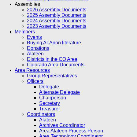
Assemblies
2026 Assembly Documents
2025 Assembly Documents
2024 Assembly Documents
2023 Assembly Documents
Members
Events
Buying Al-Anon literature
Donations
Alateen
Districts in the CO Area
Colorado Area Documents
Area Resources
Group Representatives
Officers
Delegate
Alternate Delegate
Chairperson
Secretary
Treasurer
Coordinators
Alateen
Archives Coordinator
Area Alateen Process Person
Area Technology Coordinator