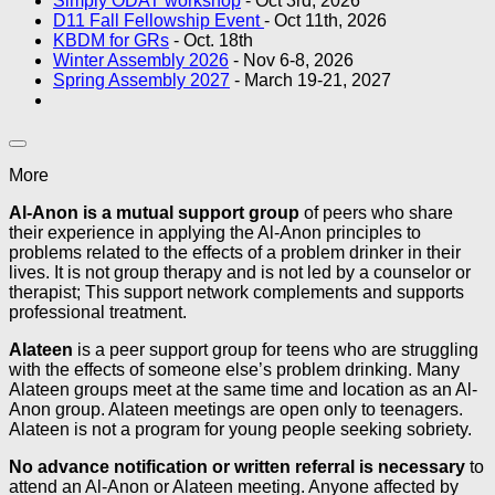
Simply ODAT workshop
- Oct 3rd, 2026
D11 Fall Fellowship Event
- Oct 11th, 2026
KBDM for GRs
- Oct. 18th
Winter Assembly 2026
- Nov 6-8, 2026
Spring Assembly 2027
- March 19-21, 2027
More
Al-Anon is a mutual support group
of peers who share
their experience in applying the Al-Anon principles to
problems related to the effects of a problem drinker in their
lives. It is not group therapy and is not led by a counselor or
therapist; This support network complements and supports
professional treatment.
Alateen
is a peer support group for teens who are struggling
with the effects of someone else’s problem drinking. Many
Alateen groups meet at the same time and location as an Al-
Anon group. Alateen meetings are open only to teenagers.
Alateen is not a program for young people seeking sobriety.
No advance notification or written referral is necessary
to
attend an Al-Anon or Alateen meeting. Anyone affected by