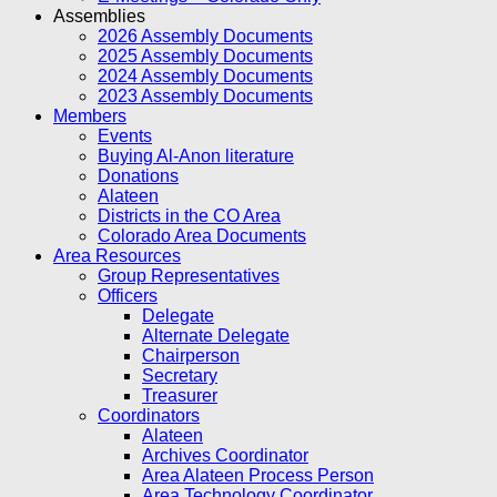
Assemblies
2026 Assembly Documents
2025 Assembly Documents
2024 Assembly Documents
2023 Assembly Documents
Members
Events
Buying Al-Anon literature
Donations
Alateen
Districts in the CO Area
Colorado Area Documents
Area Resources
Group Representatives
Officers
Delegate
Alternate Delegate
Chairperson
Secretary
Treasurer
Coordinators
Alateen
Archives Coordinator
Area Alateen Process Person
Area Technology Coordinator