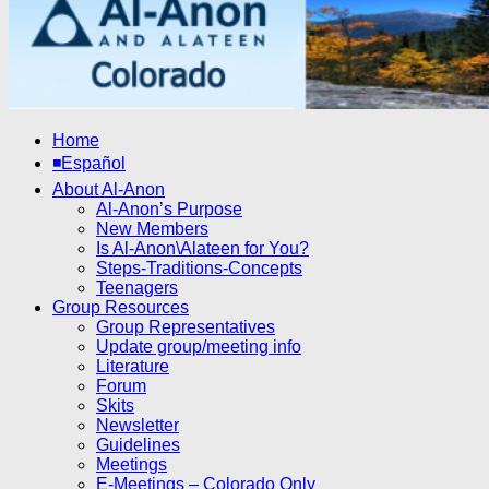
Home
◾Español
About Al-Anon
Al-Anon’s Purpose
New Members
Is Al-Anon\Alateen for You?
Steps-Traditions-Concepts
Teenagers
Group Resources
Group Representatives
Update group/meeting info
Literature
Forum
Skits
Newsletter
Guidelines
Meetings
E-Meetings – Colorado Only