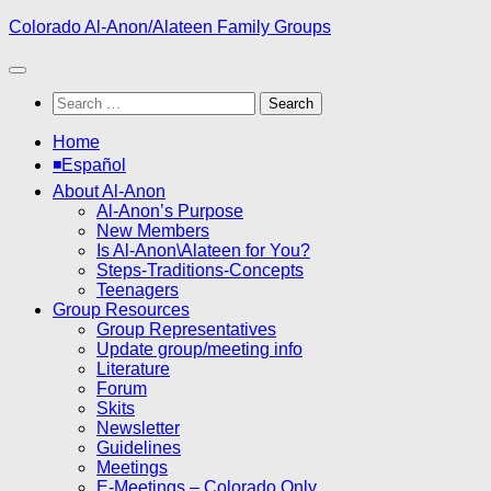
Skip
Colorado Al-Anon/Alateen Family Groups
to
content
Search
for:
Home
◾Español
About Al-Anon
Al-Anon’s Purpose
New Members
Is Al-Anon\Alateen for You?
Steps-Traditions-Concepts
Teenagers
Group Resources
Group Representatives
Update group/meeting info
Literature
Forum
Skits
Newsletter
Guidelines
Meetings
E-Meetings – Colorado Only