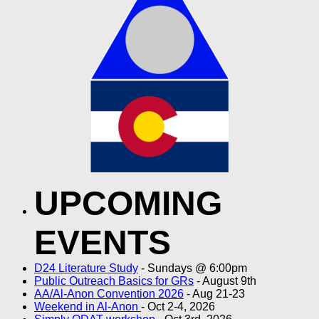
UPCOMING
EVENTS
D24 Literature Study
- Sundays @ 6:00pm
Public Outreach Basics for GRs
- August 9th
AA/Al-Anon Convention 2026
- Aug 21-23
Weekend in Al-Anon
- Oct 2-4, 2026