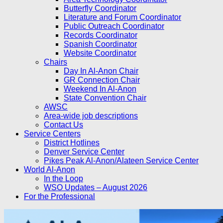
Butterfly Coordinator
Literature and Forum Coordinator
Public Outreach Coordinator
Records Coordinator
Spanish Coordinator
Website Coordinator
Chairs
Day In Al-Anon Chair
GR Connection Chair
Weekend In Al-Anon
State Convention Chair
AWSC
Area-wide job descriptions
Contact Us
Service Centers
District Hotlines
Denver Service Center
Pikes Peak Al-Anon/Alateen Service Center
World Al-Anon
In the Loop
WSO Updates – August 2026
For the Professional