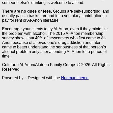
someone else’s drinking is welcome to attend.
There are no dues or fees.
Groups are self-supporting, and
usually pass a basket around for a voluntary contribution to
pay for rent or Al-Anon literature.
Encourage your clients to try Al-Anon, even if they minimize
the problem with alcohol. The 2015 Al-Anon membership
survey shows that 40% of newcomers who first came to Al-
Anon because of a loved one’s drug addiction and later
came to better understand the seriousness of that person’s
alcohol problem only after attending Al-Anon for a period of
time.
Colorado Al-Anon/Alateen Family Groups © 2026. All Rights
Reserved.
Powered by
- Designed with the
Hueman theme