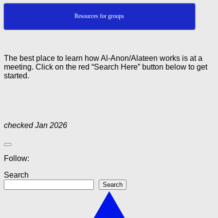
Resources for groups
The best place to learn how Al-Anon/Alateen works is at a
meeting. Click on the red “Search Here” button below to get
started.
checked Jan 2026
Follow:
Search
Search