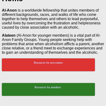
Al-Anon
is a worldwide fellowship that unites members of
different backgrounds, races, and walks of life who come
together to help themselves and others to lead purposeful,
useful lives by overcoming the frustration and helplessness
caused by close association with an alcoholic.
Alateen
(Al-Anon for younger members) is a vital part of Al-
Anon Family Groups. Young people seeking help with
problems that arise when alcoholism afflicts a parent, another
close relative, or a friend meet to exchange experiences and
to gain an understanding of themselves and the alcoholic.
Resources for newcomers
Resources for members