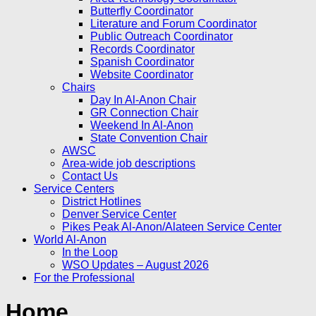
Butterfly Coordinator
Literature and Forum Coordinator
Public Outreach Coordinator
Records Coordinator
Spanish Coordinator
Website Coordinator
Chairs
Day In Al-Anon Chair
GR Connection Chair
Weekend In Al-Anon
State Convention Chair
AWSC
Area-wide job descriptions
Contact Us
Service Centers
District Hotlines
Denver Service Center
Pikes Peak Al-Anon/Alateen Service Center
World Al-Anon
In the Loop
WSO Updates – August 2026
For the Professional
Home