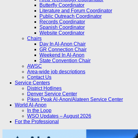
Butterfly Coordinator
Literature and Forum Coordinator
Public Outreach Coordinator
Records Coordinator
Spanish Coordinator
Website Coordinator
Chairs
Day In Al-Anon Chair
GR Connection Chair
Weekend In Al-Anon
State Convention Chair
AWSC
Area-wide job descriptions
Contact Us
Service Centers
District Hotlines
Denver Service Center
Pikes Peak Al-Anon/Alateen Service Center
World Al-Anon
In the Loop
WSO Updates – August 2026
For the Professional