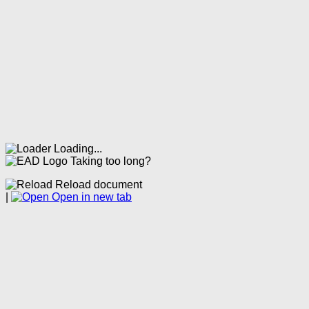
Loading...
Taking too long?
Reload document
|
Open in new tab