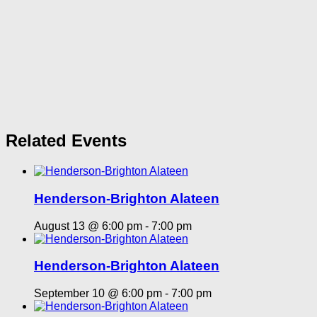
Related Events
Henderson-Brighton Alateen
August 13 @ 6:00 pm
-
7:00 pm
Henderson-Brighton Alateen
September 10 @ 6:00 pm
-
7:00 pm