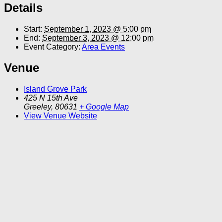
Details
Start:
September 1, 2023 @ 5:00 pm
End:
September 3, 2023 @ 12:00 pm
Event Category:
Area Events
Venue
Island Grove Park
425 N 15th Ave
Greeley
,
80631
+ Google Map
View Venue Website