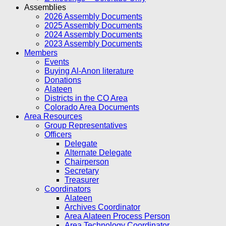
Assemblies
2026 Assembly Documents
2025 Assembly Documents
2024 Assembly Documents
2023 Assembly Documents
Members
Events
Buying Al-Anon literature
Donations
Alateen
Districts in the CO Area
Colorado Area Documents
Area Resources
Group Representatives
Officers
Delegate
Alternate Delegate
Chairperson
Secretary
Treasurer
Coordinators
Alateen
Archives Coordinator
Area Alateen Process Person
Area Technology Coordinator