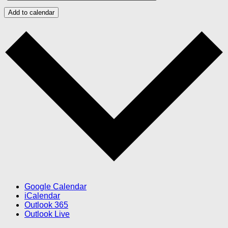
Add to calendar
Google Calendar
iCalendar
Outlook 365
Outlook Live