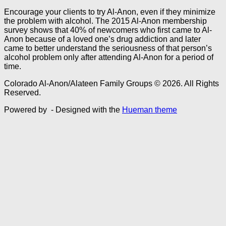
Encourage your clients to try Al-Anon, even if they minimize
the problem with alcohol. The 2015 Al-Anon membership
survey shows that 40% of newcomers who first came to Al-
Anon because of a loved one’s drug addiction and later
came to better understand the seriousness of that person’s
alcohol problem only after attending Al-Anon for a period of
time.
Colorado Al-Anon/Alateen Family Groups © 2026. All Rights
Reserved.
Powered by
- Designed with the
Hueman theme