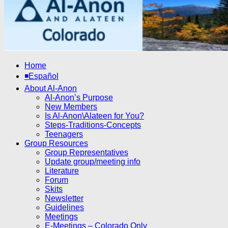
Home
◾Español
About Al-Anon
Al-Anon’s Purpose
New Members
Is Al-Anon\Alateen for You?
Steps-Traditions-Concepts
Teenagers
Group Resources
Group Representatives
Update group/meeting info
Literature
Forum
Skits
Newsletter
Guidelines
Meetings
E-Meetings – Colorado Only