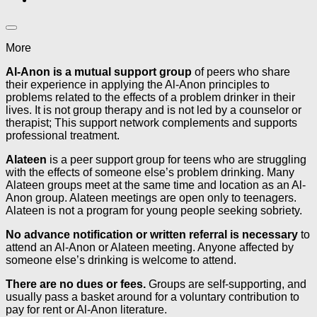
More
Al-Anon is a mutual support group
of peers who share
their experience in applying the Al-Anon principles to
problems related to the effects of a problem drinker in their
lives. It is not group therapy and is not led by a counselor or
therapist; This support network complements and supports
professional treatment.
Alateen
is a peer support group for teens who are struggling
with the effects of someone else’s problem drinking. Many
Alateen groups meet at the same time and location as an Al-
Anon group. Alateen meetings are open only to teenagers.
Alateen is not a program for young people seeking sobriety.
No advance notification or written referral is necessary
to
attend an Al-Anon or Alateen meeting. Anyone affected by
someone else’s drinking is welcome to attend.
There are no dues or fees.
Groups are self-supporting, and
usually pass a basket around for a voluntary contribution to
pay for rent or Al-Anon literature.