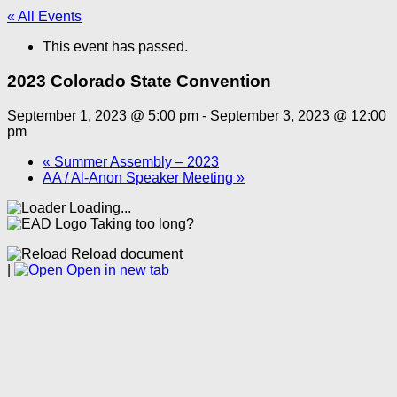
« All Events
This event has passed.
2023 Colorado State Convention
September 1, 2023 @ 5:00 pm
-
September 3, 2023 @ 12:00
pm
«
Summer Assembly – 2023
AA / Al-Anon Speaker Meeting
»
Loading...
Taking too long?
Reload document
|
Open in new tab