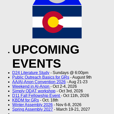
UPCOMING
EVENTS
D24 Literature Study
- Sundays @ 6:00pm
Public Outreach Basics for GRs
- August 9th
AA/Al-Anon Convention 2026
- Aug 21-23
Weekend in Al-Anon
- Oct 2-4, 2026
Simply ODAT workshop
- Oct 3rd, 2026
D11 Fall Fellowship Event
- Oct 11th, 2026
KBDM for GRs
- Oct. 18th
Winter Assembly 2026
- Nov 6-8, 2026
Spring Assembly 2027
- March 19-21, 2027