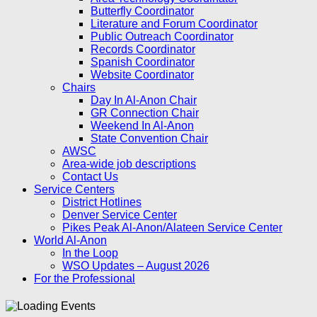
Butterfly Coordinator
Literature and Forum Coordinator
Public Outreach Coordinator
Records Coordinator
Spanish Coordinator
Website Coordinator
Chairs
Day In Al-Anon Chair
GR Connection Chair
Weekend In Al-Anon
State Convention Chair
AWSC
Area-wide job descriptions
Contact Us
Service Centers
District Hotlines
Denver Service Center
Pikes Peak Al-Anon/Alateen Service Center
World Al-Anon
In the Loop
WSO Updates – August 2026
For the Professional