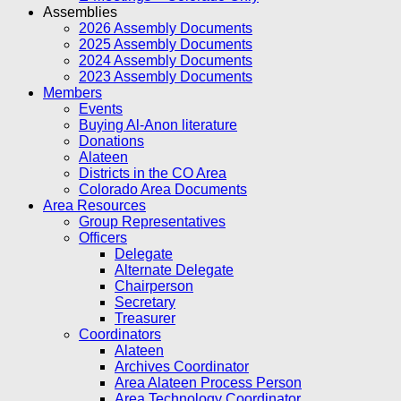
Assemblies
2026 Assembly Documents
2025 Assembly Documents
2024 Assembly Documents
2023 Assembly Documents
Members
Events
Buying Al-Anon literature
Donations
Alateen
Districts in the CO Area
Colorado Area Documents
Area Resources
Group Representatives
Officers
Delegate
Alternate Delegate
Chairperson
Secretary
Treasurer
Coordinators
Alateen
Archives Coordinator
Area Alateen Process Person
Area Technology Coordinator