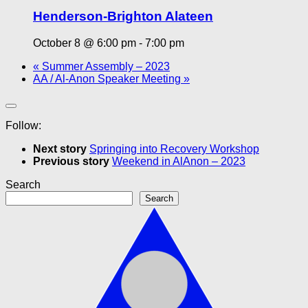
Henderson-Brighton Alateen
October 8 @ 6:00 pm
-
7:00 pm
«
Summer Assembly – 2023
AA / Al-Anon Speaker Meeting
»
Follow:
Next story
Springing into Recovery Workshop
Previous story
Weekend in AlAnon – 2023
Search
Search