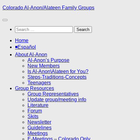
Skip
Colorado Al-Anon/Alateen Family Groups
to
content
Search
for:
Home
◾Español
About Al-Anon
Al-Anon’s Purpose
New Members
Is Al-Anon\Alateen for You?
Steps-Traditions-Concepts
Teenagers
Group Resources
Group Representatives
Update group/meeting info
Literature
Forum
Skits
Newsletter
Guidelines
Meetings
E-Meetings – Colorado Only