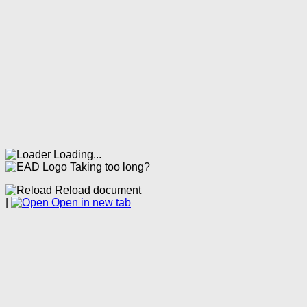
Loading...
Taking too long?
Reload document
|
Open in new tab