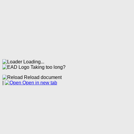
Loading...
Taking too long?
Reload document
|
Open in new tab