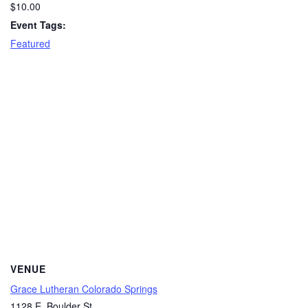
$10.00
Event Tags:
Featured
VENUE
Grace Lutheran Colorado Springs
1128 E. Boulder St.