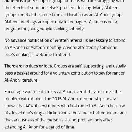
Alateen
is a peer support group for teens who are struggling with
the effects of someone else’s problem drinking. Many Alateen
groups meet at the same time and location as an Al-Anon group.
Alateen meetings are open only to teenagers. Alateen is not a
program for young people seeking sobriety.
No advance notification or written referral is necessary
to attend
an Al-Anon or Alateen meeting. Anyone affected by someone
else’s drinking is welcome to attend.
There are no dues or fees.
Groups are self-supporting, and usually
pass a basket around for a voluntary contribution to pay for rent or
Al-Anon literature.
Encourage your clients to try Al-Anon, even if they minimize the
problem with alcohol. The 2015 Al-Anon membership survey
shows that 40% of newcomers who first came to Al-Anon because
of a loved one’s drug addiction and later came to better understand
the seriousness of that person’s alcohol problem only after
attending Al-Anon for a period of time.