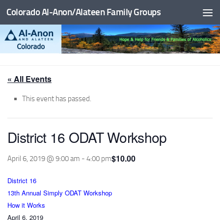
Colorado Al-Anon/Alateen Family Groups
Skip to content
« All Events
This event has passed.
District 16 ODAT Workshop
$10.00
April 6, 2019 @ 9:00 am
-
4:00 pm
District 16
13th Annual Simply ODAT Workshop
How it Works
April 6, 2019