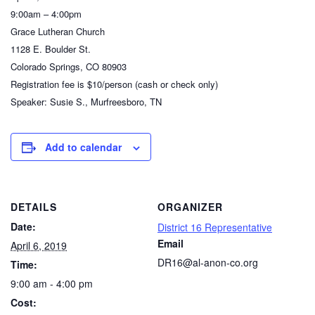
9:00am – 4:00pm
Grace Lutheran Church
1128 E. Boulder St.
Colorado Springs, CO 80903
Registration fee is $10/person (cash or check only)
Speaker: Susie S., Murfreesboro, TN
Add to calendar
DETAILS
ORGANIZER
Date:
District 16 Representative
Email
April 6, 2019
DR16@al-anon-co.org
Time:
9:00 am - 4:00 pm
Cost: