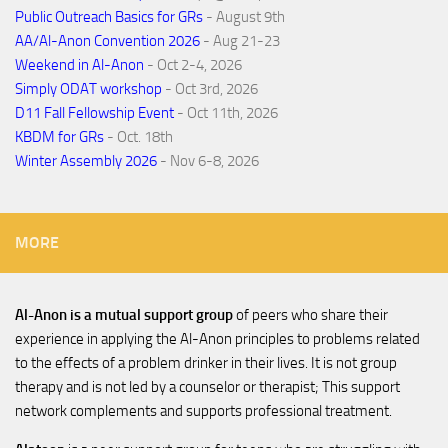
Public Outreach Basics for GRs
- August 9th
AA/Al-Anon Convention 2026
- Aug 21-23
Weekend in Al-Anon
- Oct 2-4, 2026
Simply ODAT workshop
- Oct 3rd, 2026
D11 Fall Fellowship Event
- Oct 11th, 2026
KBDM for GRs
- Oct. 18th
Winter Assembly 2026
- Nov 6-8, 2026
MORE
Al-Anon is a mutual support group
of peers who share their
experience in applying the Al-Anon principles to problems related
to the effects of a problem drinker in their lives. It is not group
therapy and is not led by a counselor or therapist; This support
network complements and supports professional treatment.