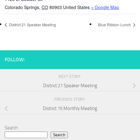
Colorado Springs
,
CO
80903
United States
+ Google Map
District 21 Speaker Meeting
Blue Ribbon Lunch
FOLLOW:
NEXT STORY
District 21 Speaker Meeting
PREVIOUS STORY
District 15 Monthly Meeting
Search
Search