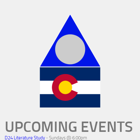
UPCOMING EVENTS
D24 Literature Study
- Sundays @ 6:00pm