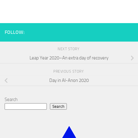
FOLLOW:
NEXT STORY
Leap Year 2020–An extra day of recovery
PREVIOUS STORY
Day in Al-Anon 2020
Search
Search