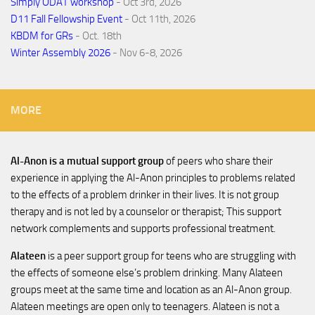
Simply ODAT workshop
- Oct 3rd, 2026
D11 Fall Fellowship Event
- Oct 11th, 2026
KBDM for GRs
- Oct. 18th
Winter Assembly 2026
- Nov 6-8, 2026
MORE
Al-Anon is a mutual support group
of peers who share their
experience in applying the Al-Anon principles to problems related
to the effects of a problem drinker in their lives. It is not group
therapy and is not led by a counselor or therapist; This support
network complements and supports professional treatment.
Alateen
is a peer support group for teens who are struggling with
the effects of someone else’s problem drinking. Many Alateen
groups meet at the same time and location as an Al-Anon group.
Alateen meetings are open only to teenagers. Alateen is not a