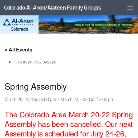
Colorado Al-Anon/Alateen Family Groups
Skip to content
« All Events
This event has passed.
Spring Assembly
March 20, 2020 @ 4:00 pm
-
March 22, 2020 @ 12:00 pm
The Colorado Area March 20-22 Spring
Assembly has been cancelled. Our next
Assembly is scheduled for July 24-26,