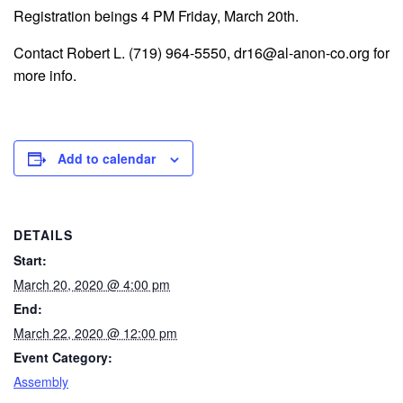
Registration beings 4 PM Friday, March 20th.
Contact Robert L. (719) 964-5550, dr16@al-anon-co.org for
more info.
Add to calendar
DETAILS
Start:
March 20, 2020 @ 4:00 pm
End:
March 22, 2020 @ 12:00 pm
Event Category:
Assembly