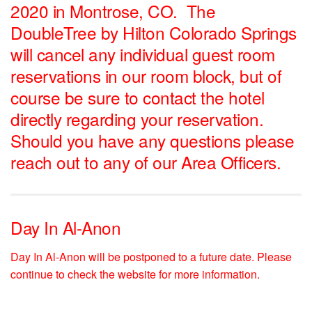
2020 in Montrose, CO.
The
DoubleTree by Hilton Colorado Springs
will cancel any individual guest room
reservations in our room block, but of
course be sure to contact the hotel
directly regarding your reservation.
Should you have any questions please
reach out to any of our Area Officers.
Day In Al-Anon
Day In Al-Anon will be postponed to a future date. Please
continue to check the website for more information.
__________________