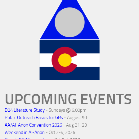
UPCOMING EVENTS
D24 Literature Study
- Sundays @ 6:00pm
Public Outreach Basics for GRs
- August 9th
AA/Al-Anon Convention 2026
- Aug 21-23
Weekend in Al-Anon
- Oct 2-4, 2026