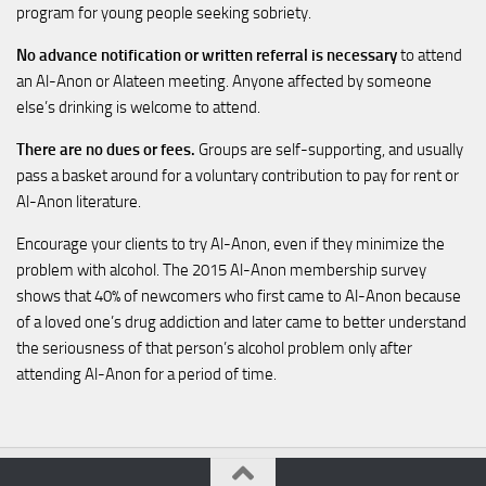
program for young people seeking sobriety.
No advance notification or written referral is necessary
to attend
an Al-Anon or Alateen meeting. Anyone affected by someone
else’s drinking is welcome to attend.
There are no dues or fees.
Groups are self-supporting, and usually
pass a basket around for a voluntary contribution to pay for rent or
Al-Anon literature.
Encourage your clients to try Al-Anon, even if they minimize the
problem with alcohol. The 2015 Al-Anon membership survey
shows that 40% of newcomers who first came to Al-Anon because
of a loved one’s drug addiction and later came to better understand
the seriousness of that person’s alcohol problem only after
attending Al-Anon for a period of time.