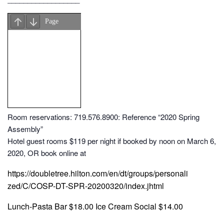
Room reservations: 719.576.8900: Reference “2020 Spring
Assembly”
Hotel guest rooms $119 per night if booked by noon on March 6,
2020, OR book online at
https://doubletree.hilton.com/en/dt/groups/personali
zed/C/COSP-DT-SPR-20200320/index.jhtml
Lunch-Pasta Bar $18.00 Ice Cream Social $14.00