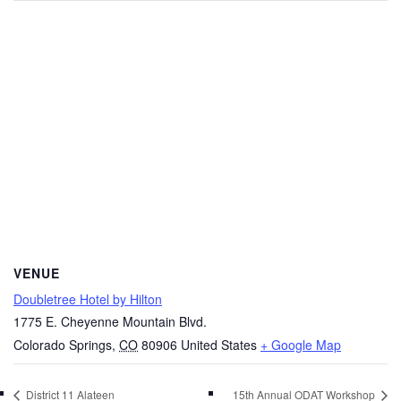
VENUE
Doubletree Hotel by Hilton
1775 E. Cheyenne Mountain Blvd.
Colorado Springs
,
CO
80906
United States
+ Google Map
District 11 Alateen
15th Annual ODAT Workshop