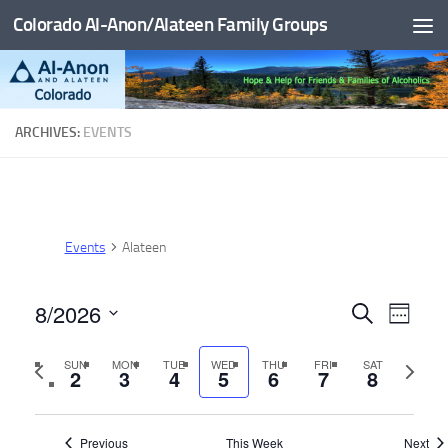
Colorado Al-Anon/Alateen Family Groups
Skip to content
ARCHIVES:
EVENTS
Events
Alateen
8/2026
E
E
Search
Week
v
v
Select
Previous
Next
SUN
MON
TUE
WED
THU
FRI
SAT
date.
e
e
2
3
4
5
6
7
8
week
week
n
n
t
t
Previous
This Week
Next