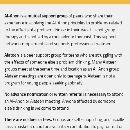
Al-Anon is a mutual support group
of peers who share their
experience in applying the Al-Anon principles to problems related
to the effects of a problem drinker in their lives. It is not group
therapy and is not led by a counselor or therapist; This support
network complements and supports professional treatment.
Alateen
is a peer support group for teens who are struggling with
the effects of someone else’s problem drinking. Many Alateen
groups meet at the same time and location as an Al-Anon group.
Alateen meetings are open only to teenagers. Alateen is not a
program for young people seeking sobriety.
No advance notification or written referral is necessary
to attend
an Al-Anon or Alateen meeting. Anyone affected by someone
else’s drinking is welcome to attend.
There are no dues or fees.
Groups are self-supporting, and usually
pass a basket around for a voluntary contribution to pay for rent or