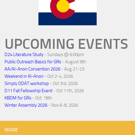
UPCOMING EVENTS
D24 Literature Study
- Sundays @ 6:00pm
Public Outreach Basics for GRs
- August 9th
AA/Al-Anon Convention 2026
- Aug 21-23
Weekend in Al-Anon
- Oct 2-4, 2026
Simply ODAT workshop
- Oct 3rd, 2026
D11 Fall Fellowship Event
- Oct 11th, 2026
KBDM for GRs
- Oct. 18th
Winter Assembly 2026
- Nov 6-8, 2026
MORE