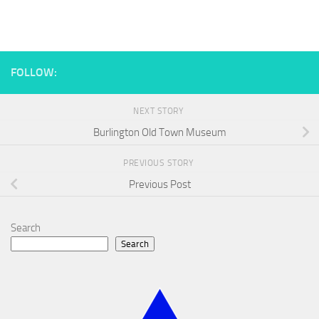
FOLLOW:
NEXT STORY
Burlington Old Town Museum
PREVIOUS STORY
Previous Post
Search
Search