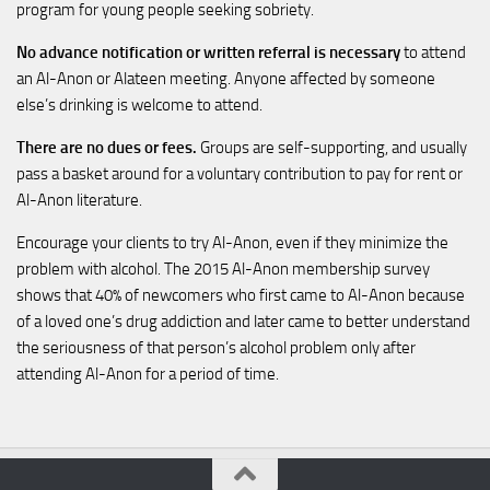
program for young people seeking sobriety.
No advance notification or written referral is necessary
to attend
an Al-Anon or Alateen meeting. Anyone affected by someone
else’s drinking is welcome to attend.
There are no dues or fees.
Groups are self-supporting, and usually
pass a basket around for a voluntary contribution to pay for rent or
Al-Anon literature.
Encourage your clients to try Al-Anon, even if they minimize the
problem with alcohol. The 2015 Al-Anon membership survey
shows that 40% of newcomers who first came to Al-Anon because
of a loved one’s drug addiction and later came to better understand
the seriousness of that person’s alcohol problem only after
attending Al-Anon for a period of time.