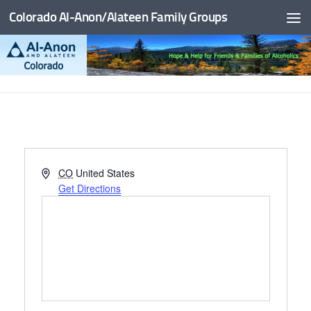
Colorado Al-Anon/Alateen Family Groups
Skip to content
Address
CO
United States
Get Directions