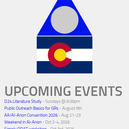
UPCOMING EVENTS
D24 Literature Study
- Sundays @ 6:00pm
Public Outreach Basics for GRs
- August 9th
AA/Al-Anon Convention 2026
- Aug 21-23
Weekend in Al-Anon
- Oct 2-4, 2026
Simply ODAT workshop
- Oct 3rd, 2026