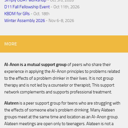
D11 Fall Fellowship Event
- Oct 11th, 2026
KBDM for GRs
- Oct. 18th
Winter Assembly 2026
- Nov 6-8, 2026
MORE
Al-Anon is a mutual support group
of peers who share their
experience in applying the Al-Anon principles to problems related
to the effects of a problem drinker in their lives. It is not group
therapy and is not led by a counselor or therapist; This support
network complements and supports professional treatment.
Alateen
is a peer support group for teens who are struggling with
the effects of someone else’s problem drinking. Many Alateen
groups meet at the same time and location as an Al-Anon group.
Alateen meetings are open only to teenagers. Alateen is not a