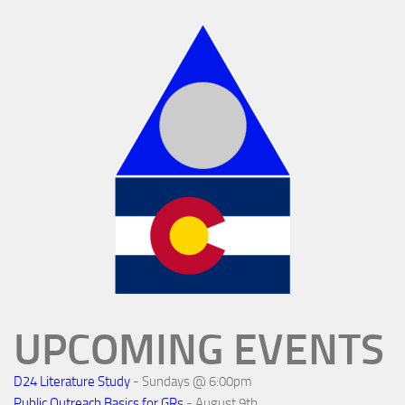
UPCOMING EVENTS
D24 Literature Study
- Sundays @ 6:00pm
Public Outreach Basics for GRs
- August 9th