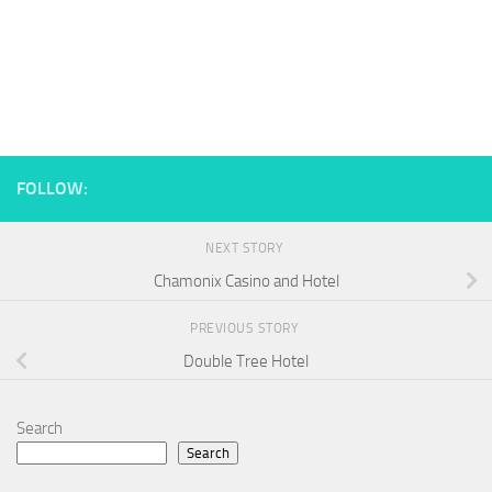
FOLLOW:
NEXT STORY
Chamonix Casino and Hotel
PREVIOUS STORY
Double Tree Hotel
Search
Search