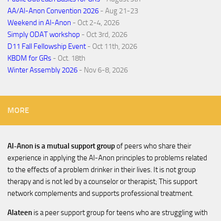
AA/Al-Anon Convention 2026
- Aug 21-23
Weekend in Al-Anon
- Oct 2-4, 2026
Simply ODAT workshop
- Oct 3rd, 2026
D11 Fall Fellowship Event
- Oct 11th, 2026
KBDM for GRs
- Oct. 18th
Winter Assembly 2026
- Nov 6-8, 2026
MORE
Al-Anon is a mutual support group
of peers who share their
experience in applying the Al-Anon principles to problems related
to the effects of a problem drinker in their lives. It is not group
therapy and is not led by a counselor or therapist; This support
network complements and supports professional treatment.
Alateen
is a peer support group for teens who are struggling with