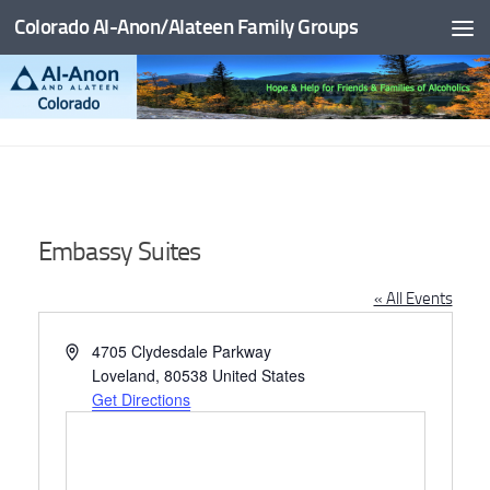
Colorado Al-Anon/Alateen Family Groups
Skip to content
Embassy Suites
« All Events
Address
4705 Clydesdale Parkway
Loveland
,
80538
United States
Get Directions