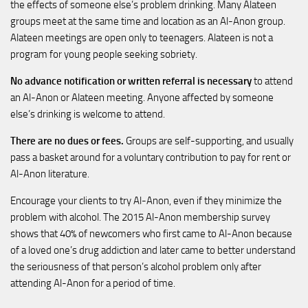
the effects of someone else’s problem drinking. Many Alateen
groups meet at the same time and location as an Al-Anon group.
Alateen meetings are open only to teenagers. Alateen is not a
program for young people seeking sobriety.
No advance notification or written referral is necessary
to attend
an Al-Anon or Alateen meeting. Anyone affected by someone
else’s drinking is welcome to attend.
There are no dues or fees.
Groups are self-supporting, and usually
pass a basket around for a voluntary contribution to pay for rent or
Al-Anon literature.
Encourage your clients to try Al-Anon, even if they minimize the
problem with alcohol. The 2015 Al-Anon membership survey
shows that 40% of newcomers who first came to Al-Anon because
of a loved one’s drug addiction and later came to better understand
the seriousness of that person’s alcohol problem only after
attending Al-Anon for a period of time.