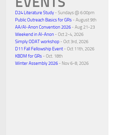
EVENTS
D24 Literature Study
- Sundays @ 6:00pm
Public Outreach Basics for GRs
- August 9th
AA/Al-Anon Convention 2026
- Aug 21-23
Weekend in Al-Anon
- Oct 2-4, 2026
Simply ODAT workshop
- Oct 3rd, 2026
D11 Fall Fellowship Event
- Oct 11th, 2026
KBDM for GRs
- Oct. 18th
Winter Assembly 2026
- Nov 6-8, 2026