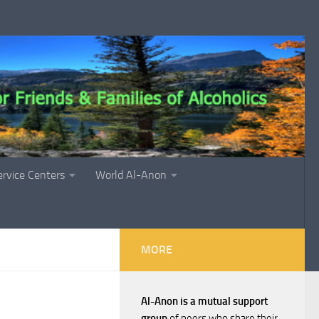
ervice Centers
World Al-Anon
MORE
Al-Anon is a mutual support
group
of peers who share their