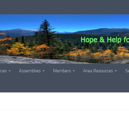
rces
Assemblies
Members
Area Resources
S