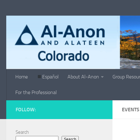
Skip to content
Home
Español
About Al-Anon
Group Resou
For the Professional
FOLLOW:
EVENTS
Search
Search