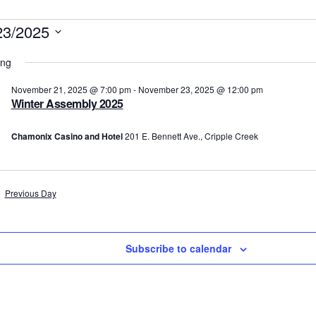
vents
23/2025
t
ing
r
November 21, 2025 @ 7:00 pm
-
November 23, 2025 @ 12:00 pm
Winter Assembly 2025
ovember
Chamonix Casino and Hotel
201 E. Bennett Ave., Cripple Creek
,
025
Previous Day
Subscribe to calendar