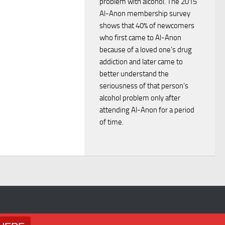
problem with alcohol. The 2015
w
Al-Anon membership survey
shows that 40% of newcomers
s
who first came to Al-Anon
because of a loved one’s drug
N
addiction and later came to
better understand the
seriousness of that person’s
a
alcohol problem only after
attending Al-Anon for a period
v
of time.
i
g
a
t