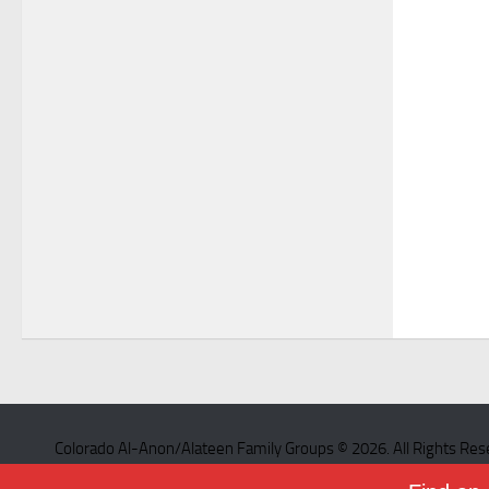
Colorado Al-Anon/Alateen Family Groups © 2026. All Rights Res
Powered by
- Designed with the
Hueman theme