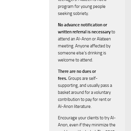
N
program for young people
a
r
seeking sobriety.
v
c
No advance notification or
written referral is necessary
to
i
h
attend an Al-Anon or Alateen
g
meeting. Anyone affected by
a
someone else’s drinking is
a
welcome to attend.
n
t
There are no dues or
fees.
Groups are self-
i
d
supporting, and usually pass a
o
basket around for a voluntary
V
contribution to pay for rent or
n
Al-Anon literature.
i
Encourage your clients to try Al-
e
Anon, even if they minimize the