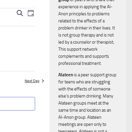
experience in applying the Al-
E
E
Search
Anon principles to problems
Day
related to the effects of a
v
v
problem drinker in their lives. It
e
is not group therapy and is not
e
led by a counselor or therapist;
n
This support network
n
complements and supports
t
professional treatment.
t
V
Alateen
is a peer support group
Next Day
for teens who are struggling
i
s
with the effects of someone
e
else’s problem drinking. Many
S
Alateen groups meet at the
w
same time and location as an
e
Al-Anon group. Alateen
s
meetings are open only to
a
teenagers. Alateen is not a