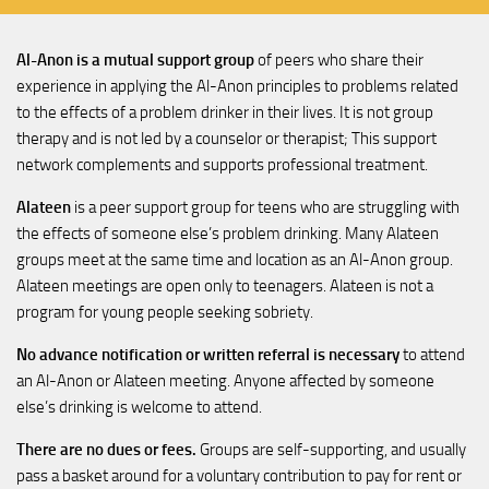
Al-Anon is a mutual support group
of peers who share their
experience in applying the Al-Anon principles to problems related
to the effects of a problem drinker in their lives. It is not group
therapy and is not led by a counselor or therapist; This support
network complements and supports professional treatment.
Alateen
is a peer support group for teens who are struggling with
the effects of someone else’s problem drinking. Many Alateen
groups meet at the same time and location as an Al-Anon group.
Alateen meetings are open only to teenagers. Alateen is not a
program for young people seeking sobriety.
No advance notification or written referral is necessary
to attend
an Al-Anon or Alateen meeting. Anyone affected by someone
else’s drinking is welcome to attend.
There are no dues or fees.
Groups are self-supporting, and usually
pass a basket around for a voluntary contribution to pay for rent or