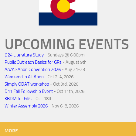
UPCOMING EVENTS
D24 Literature Study
- Sundays @ 6:00pm
Public Outreach Basics for GRs
- August 9th
AA/Al-Anon Convention 2026
- Aug 21-23
Weekend in Al-Anon
- Oct 2-4, 2026
Simply ODAT workshop
- Oct 3rd, 2026
D11 Fall Fellowship Event
- Oct 11th, 2026
KBDM for GRs
- Oct. 18th
Winter Assembly 2026
- Nov 6-8, 2026
MORE