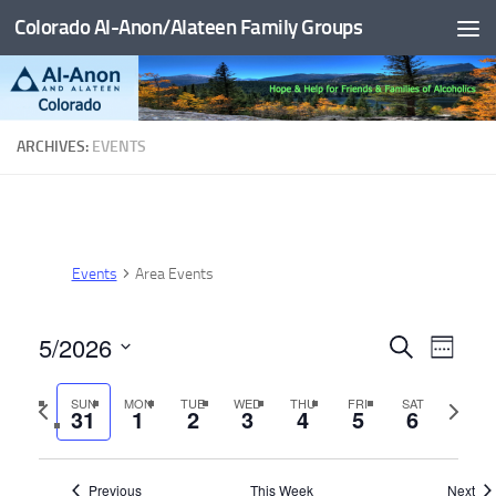
Colorado Al-Anon/Alateen Family Groups
Skip to content
ARCHIVES:
EVENTS
Events
Area Events
5/2026
E
E
Search
Week
v
v
Select
Previous
Next
SUN
MON
TUE
WED
THU
FRI
SAT
date.
e
e
31
1
2
3
4
5
6
week
week
n
n
t
t
Previous
This Week
Next