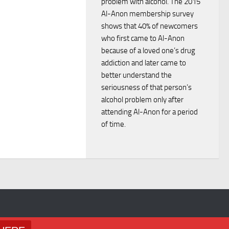
problem with alcohol. The 2015
i
d
Al-Anon membership survey
o
shows that 40% of newcomers
V
who first came to Al-Anon
n
because of a loved one’s drug
i
addiction and later came to
better understand the
e
seriousness of that person’s
alcohol problem only after
w
attending Al-Anon for a period
of time.
s
N
a
v