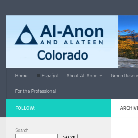
Skip to content
Home
Español
About Al-Anon
Group Resou
For the Professional
FOLLOW:
ARCHIV
Search
Search