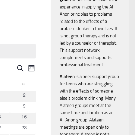
experience in applying the Al-
Anon principles to problems
related to the effects of a
problem drinker in their lives. It
is not group therapy and is not
led by a counselor or therapist;
This support network
complements and supports
professional treatment.
E
E
Search
Month
Alateen
is a peer support group
v
v
for teens who are struggling
FRIDAY
S
SATURDAY
e
with the effects of someone
0
2
e
else’s problem drinking. Many
vents
events
n
0
9
Alateen groups meet at the
n
vents
events
same time and location as an
t
0
5
16
Al-Anon group. Alateen
ents
events
t
0
2
23
V
meetings are open only to
ents
events
teenagers. Alateen is not a