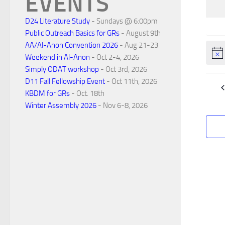
EVENTS
n
D24 Literature Study
- Sundays @ 6:00pm
d
Public Outreach Basics for GRs
- August 9th
AA/Al-Anon Convention 2026
- Aug 21-23
Noti
Weekend in Al-Anon
- Oct 2-4, 2026
a
Simply ODAT workshop
- Oct 3rd, 2026
D11 Fall Fellowship Event
- Oct 11th, 2026
r
KBDM for GRs
- Oct. 18th
Winter Assembly 2026
- Nov 6-8, 2026
o
f
E
v
e