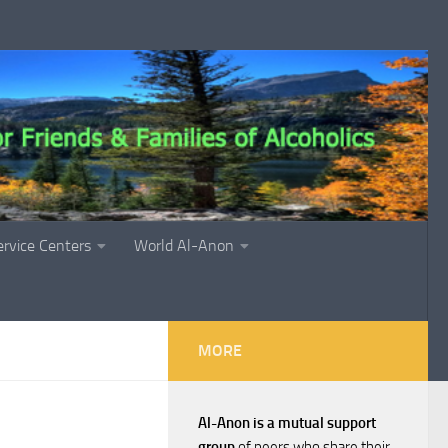
ervice Centers
World Al-Anon
MORE
Al-Anon is a mutual support
group
of peers who share their