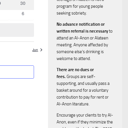
0
9
30
i
s
program for young people
ents
events
0
6
seeking sobriety.
e
vents
S
events
No advance notification or
w
written referral is necessary
to
e
attend an Al-Anon or Alateen
s
meeting. Anyone affected by
a
N
Jun
someone else’s drinking is
welcome to attend.
a
r
There are no dues or
v
c
fees.
Groups are self-
supporting, and usually pass a
i
h
basket around for a voluntary
g
contribution to pay for rent or
a
Al-Anon literature.
a
Encourage your clients to try Al-
n
t
Anon, even if they minimize the