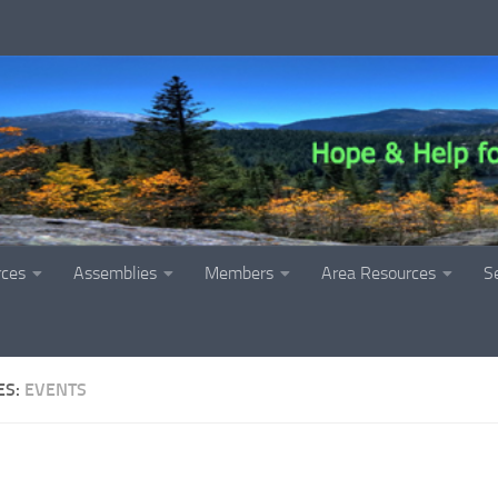
rces
Assemblies
Members
Area Resources
S
ES:
EVENTS