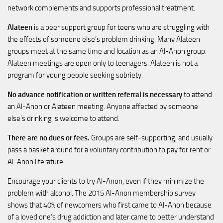
network complements and supports professional treatment.
Alateen
is a peer support group for teens who are struggling with
the effects of someone else’s problem drinking. Many Alateen
groups meet at the same time and location as an Al-Anon group.
Alateen meetings are open only to teenagers. Alateen is not a
program for young people seeking sobriety.
No advance notification or written referral is necessary
to attend
an Al-Anon or Alateen meeting. Anyone affected by someone
else’s drinking is welcome to attend.
There are no dues or fees.
Groups are self-supporting, and usually
pass a basket around for a voluntary contribution to pay for rent or
Al-Anon literature.
Encourage your clients to try Al-Anon, even if they minimize the
problem with alcohol. The 2015 Al-Anon membership survey
shows that 40% of newcomers who first came to Al-Anon because
of a loved one’s drug addiction and later came to better understand