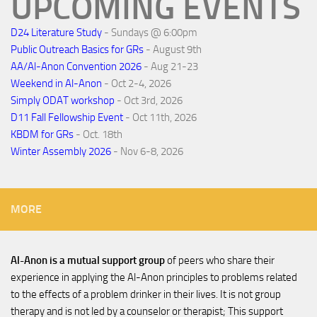
UPCOMING EVENTS
D24 Literature Study
- Sundays @ 6:00pm
Public Outreach Basics for GRs
- August 9th
AA/Al-Anon Convention 2026
- Aug 21-23
Weekend in Al-Anon
- Oct 2-4, 2026
Simply ODAT workshop
- Oct 3rd, 2026
D11 Fall Fellowship Event
- Oct 11th, 2026
KBDM for GRs
- Oct. 18th
Winter Assembly 2026
- Nov 6-8, 2026
MORE
Al-Anon is a mutual support group
of peers who share their
experience in applying the Al-Anon principles to problems related
to the effects of a problem drinker in their lives. It is not group
therapy and is not led by a counselor or therapist; This support