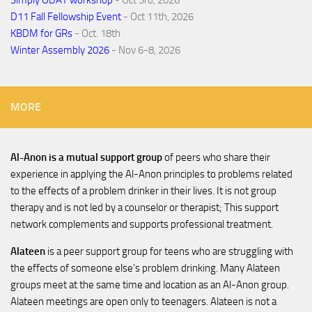
D11 Fall Fellowship Event
- Oct 11th, 2026
KBDM for GRs
- Oct. 18th
Winter Assembly 2026
- Nov 6-8, 2026
MORE
Al-Anon is a mutual support group
of peers who share their
experience in applying the Al-Anon principles to problems related
to the effects of a problem drinker in their lives. It is not group
therapy and is not led by a counselor or therapist; This support
network complements and supports professional treatment.
Alateen
is a peer support group for teens who are struggling with
the effects of someone else’s problem drinking. Many Alateen
groups meet at the same time and location as an Al-Anon group.
Alateen meetings are open only to teenagers. Alateen is not a