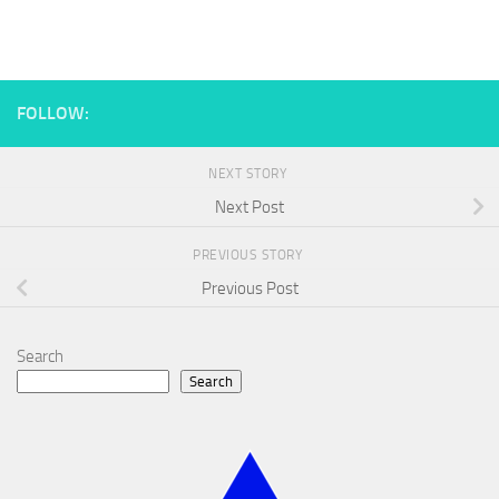
FOLLOW:
NEXT STORY
Next Post
PREVIOUS STORY
Previous Post
Search
Search