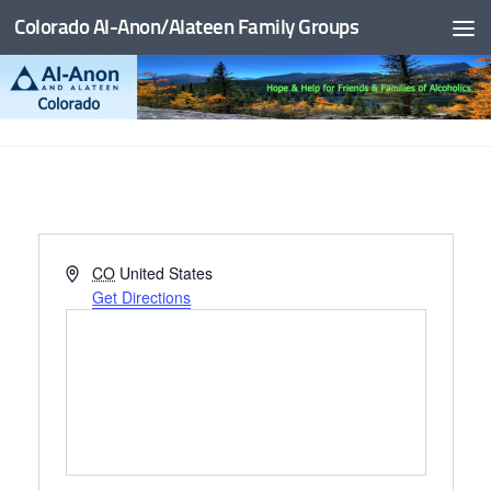
Colorado Al-Anon/Alateen Family Groups
Skip to content
Address
CO
United States
Get Directions