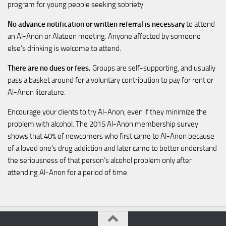
program for young people seeking sobriety.
No advance notification or written referral is necessary
to attend
an Al-Anon or Alateen meeting. Anyone affected by someone
else’s drinking is welcome to attend.
There are no dues or fees.
Groups are self-supporting, and usually
pass a basket around for a voluntary contribution to pay for rent or
Al-Anon literature.
Encourage your clients to try Al-Anon, even if they minimize the
problem with alcohol. The 2015 Al-Anon membership survey
shows that 40% of newcomers who first came to Al-Anon because
of a loved one’s drug addiction and later came to better understand
the seriousness of that person’s alcohol problem only after
attending Al-Anon for a period of time.