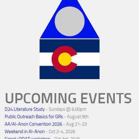
UPCOMING EVENTS
D24 Literature Study
- Sundays @ 6:00pm
Public Outreach Basics for GRs
- August 9th
AA/Al-Anon Convention 2026
- Aug 21-23
Weekend in Al-Anon
- Oct 2-4, 2026
Simply ODAT workshop
- Oct 3rd, 2026