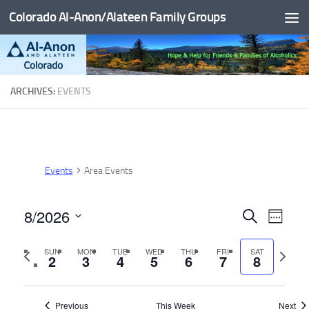
Colorado Al-Anon/Alateen Family Groups
Skip to content
ARCHIVES:
EVENTS
Events
Area Events
8/2026
E
E
Search
Week
v
v
Select
Previous
Next
SUN
MON
TUE
WED
THU
FRI
SAT
date.
e
e
2
3
4
5
6
7
8
week
week
n
n
t
t
Previous
This Week
Next