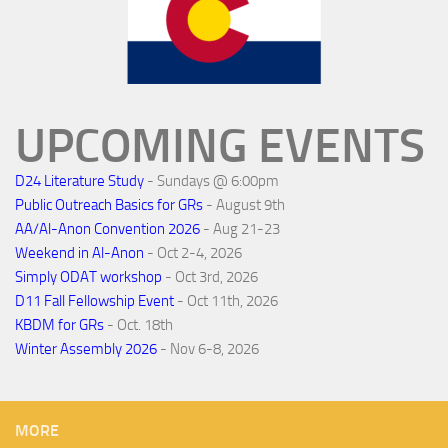
UPCOMING EVENTS
D24 Literature Study
- Sundays @ 6:00pm
Public Outreach Basics for GRs
- August 9th
AA/Al-Anon Convention 2026
- Aug 21-23
Weekend in Al-Anon
- Oct 2-4, 2026
Simply ODAT workshop
- Oct 3rd, 2026
D11 Fall Fellowship Event
- Oct 11th, 2026
KBDM for GRs
- Oct. 18th
Winter Assembly 2026
- Nov 6-8, 2026
MORE