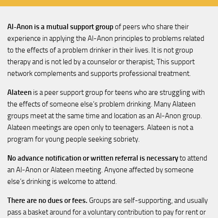
Al-Anon is a mutual support group
of peers who share their
experience in applying the Al-Anon principles to problems related
to the effects of a problem drinker in their lives. It is not group
therapy and is not led by a counselor or therapist; This support
network complements and supports professional treatment.
Alateen
is a peer support group for teens who are struggling with
the effects of someone else’s problem drinking. Many Alateen
groups meet at the same time and location as an Al-Anon group.
Alateen meetings are open only to teenagers. Alateen is not a
program for young people seeking sobriety.
No advance notification or written referral is necessary
to attend
an Al-Anon or Alateen meeting. Anyone affected by someone
else’s drinking is welcome to attend.
There are no dues or fees.
Groups are self-supporting, and usually
pass a basket around for a voluntary contribution to pay for rent or