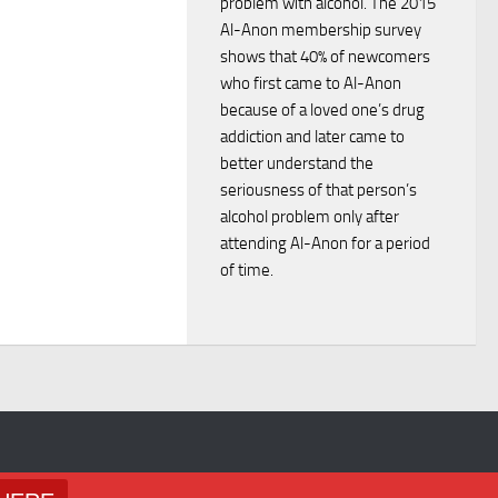
problem with alcohol. The 2015
i
d
Al-Anon membership survey
o
shows that 40% of newcomers
V
who first came to Al-Anon
n
because of a loved one’s drug
i
addiction and later came to
better understand the
e
seriousness of that person’s
alcohol problem only after
w
attending Al-Anon for a period
of time.
s
N
a
v