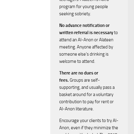
i
s
program for young people
seeking sobriety.
e
S
No advance notification or
w
written referral is necessary
to
e
attend an Al-Anon or Alateen
s
meeting. Anyone affected by
a
N
someone else’s drinking is
welcome to attend.
a
r
There are no dues or
v
c
fees.
Groups are self-
supporting, and usually pass a
i
h
basket around for a voluntary
g
contribution to pay for rent or
a
Al-Anon literature.
a
Encourage your clients to try Al-
n
t
Anon, even if they minimize the