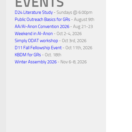
EVENTS
D24 Literature Study
- Sundays @ 6:00pm
Public Outreach Basics for GRs
- August 9th
AA/Al-Anon Convention 2026
- Aug 21-23
Weekend in Al-Anon
- Oct 2-4, 2026
Simply ODAT workshop
- Oct 3rd, 2026
D11 Fall Fellowship Event
- Oct 11th, 2026
KBDM for GRs
- Oct. 18th
Winter Assembly 2026
- Nov 6-8, 2026