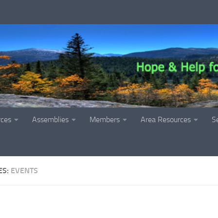
rces
Assemblies
Members
Area Resources
S
ES:
EVENTS