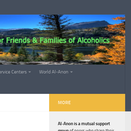
ervice Centers
World Al-Anon
MORE
Al-Anon is a mutual support
group
of peers who share their