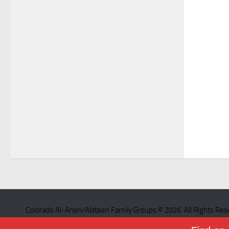
Colorado Al-Anon/Alateen Family Groups © 2026. All Rights Res
Powered by
- Designed with the
Hueman theme