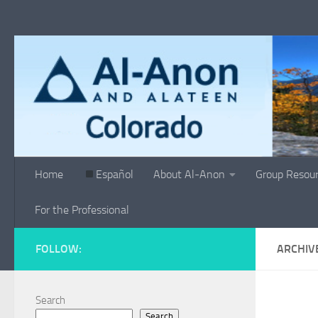
Skip to content
Home
Español
About Al-Anon
Group Resou
For the Professional
FOLLOW:
ARCHIV
Search
Search