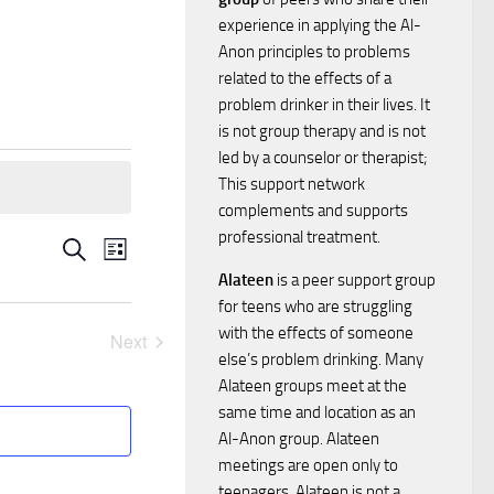
experience in applying the Al-
Anon principles to problems
related to the effects of a
problem drinker in their lives. It
is not group therapy and is not
led by a counselor or therapist;
This support network
complements and supports
professional treatment.
E
E
Search
List
Alateen
is a peer support group
v
v
for teens who are struggling
e
with the effects of someone
Next
e
else’s problem drinking. Many
Events
n
Alateen groups meet at the
n
same time and location as an
t
Al-Anon group. Alateen
t
V
meetings are open only to
teenagers. Alateen is not a