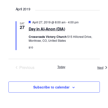
Select
April 2019
date.
Featured
April 27, 2019 @ 8:00 am
-
4:00 pm
SAT
27
Day in Al-Anon (DIA)
Crossroads Victory Church
515 Hillcrest Drive,
Montrose, CO, United States
$10
Previous
Today
Eve
Next
Events
Subscribe to calendar