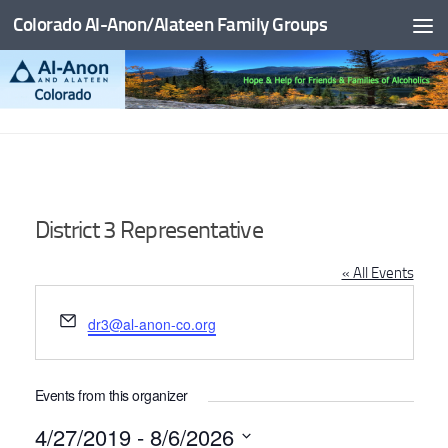
Colorado Al-Anon/Alateen Family Groups
Skip to content
District 3 Representative
« All Events
Email
dr3@al-anon-co.org
Events from this organizer
4/27/2019
 - 
8/6/2026