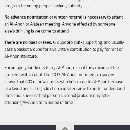
program for young people seeking sobriety.
No advance notification or written referral is necessary
to attend
an Al-Anon or Alateen meeting. Anyone affected by someone
else’s drinking is welcome to attend.
There are no dues or fees.
Groups are self-supporting, and usually
pass a basket around for a voluntary contribution to pay for rent or
Al-Anon literature.
Encourage your clients to try Al-Anon, even if they minimize the
problem with alcohol. The 2015 Al-Anon membership survey
shows that 40% of newcomers who first came to Al-Anon because
of a loved one’s drug addiction and later came to better understand
the seriousness of that person’s alcohol problem only after
attending Al-Anon for a period of time.