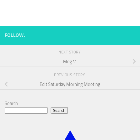
FOLLOW:
NEXT STORY
Meg V.
PREVIOUS STORY
Edit Saturday Morning Meeting
Search
Search