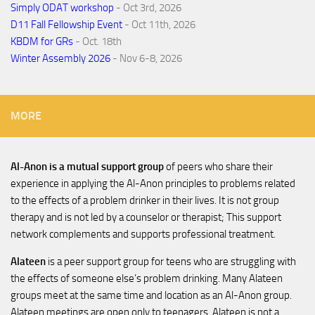
Simply ODAT workshop
- Oct 3rd, 2026
D11 Fall Fellowship Event
- Oct 11th, 2026
KBDM for GRs
- Oct. 18th
Winter Assembly 2026
- Nov 6-8, 2026
MORE
Al-Anon is a mutual support group
of peers who share their
experience in applying the Al-Anon principles to problems related
to the effects of a problem drinker in their lives. It is not group
therapy and is not led by a counselor or therapist; This support
network complements and supports professional treatment.
Alateen
is a peer support group for teens who are struggling with
the effects of someone else’s problem drinking. Many Alateen
groups meet at the same time and location as an Al-Anon group.
Alateen meetings are open only to teenagers. Alateen is not a