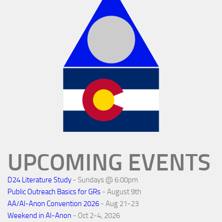
UPCOMING EVENTS
D24 Literature Study
- Sundays @ 6:00pm
Public Outreach Basics for GRs
- August 9th
AA/Al-Anon Convention 2026
- Aug 21-23
Weekend in Al-Anon
- Oct 2-4, 2026